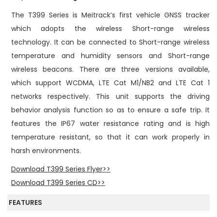
n
The T399 Series is Meitrack’s first vehicle GNSS tracker
which adopts the wireless Short-range wireless
technology. It can be connected to Short-range wireless
temperature and humidity sensors and Short-range
wireless beacons. There are three versions available,
which support WCDMA, LTE Cat M1/NB2 and LTE Cat 1
networks respectively. This unit supports the driving
behavior analysis function so as to ensure a safe trip. It
features the IP67 water resistance rating and is high
temperature resistant, so that it can work properly in
harsh environments.
Download T399 Series Flyer>>
Download T399 Series CD>>
FEATURES