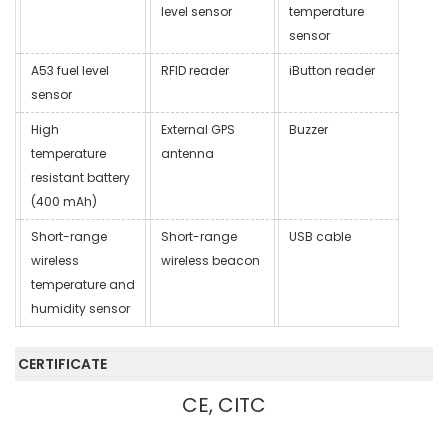
level sensor
temperature
sensor
A53 fuel level
RFID reader
iButton reader
sensor
High
External GPS
Buzzer
temperature
antenna
resistant battery
(400 mAh)
Short-range
Short-range
USB cable
wireless
wireless beacon
temperature and
humidity sensor
CERTIFICATE
CE, CITC