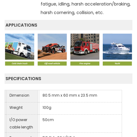
fatigue, idling, harsh acceleration/braking,
harsh cornering, collision, etc.
APPLICATIONS
SPECIFICATIONS
Dimension
80.5 mm x 60 mm x 23.5 mm
Weight
100g
I/O power
50cm
cable length