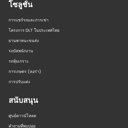
โซลูชั่น
การแชร์รถและการเช่า
โครงการ DLT ในประเทศไทย
ยานพาหนะขนส่ง
รถบัสพนักงาน
รถหุ้มเกราะ
การเกษตร (ลอร่า)
การปรับแต่ง
สนับสนุน
ศูนย์ดาวน์โหลด
คำถามที่พบบ่อย