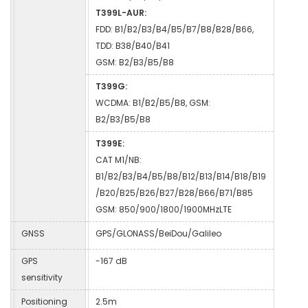
T399L-AUR:
FDD: B1/B2/B3/B4/B5/B7/B8/B28/B66,
TDD: B38/B40/B41
GSM: B2/B3/B5/B8
T399G:
WCDMA: B1/B2/B5/B8, GSM:
B2/B3/B5/B8
T399E:
CAT M1/NB:
B1/B2/B3/B4/B5/B8/B12/B13/B14/B18/B19
/B20/B25/B26/B27/B28/B66/B71/B85
GSM: 850/900/1800/1900MHzLTE
GNSS
GPS/GLONASS/BeiDou/Galileo
GPS
-167 dB
sensitivity
Positioning
2.5m