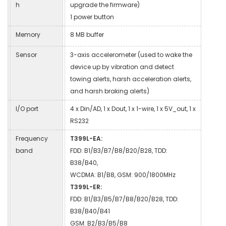
h
upgrade the firmware)
1 power button
Memory
8 MB buffer
Sensor
3-axis accelerometer (used to wake the
device up by vibration and detect
towing alerts, harsh acceleration alerts,
and harsh braking alerts)
I/O port
4 x Din/AD, 1 x Dout, 1 x 1-wire, 1 x 5V_out, 1 x
RS232
Frequency
T399L-EA:
band
FDD: B1/B3/B7/B8/B20/B28, TDD:
B38/B40,
WCDMA: B1/B8, GSM: 900/1800MHz
T399L-ER:
FDD: B1/B3/B5/B7/B8/B20/B28, TDD:
B38/B40/B41
GSM: B2/B3/B5/B8