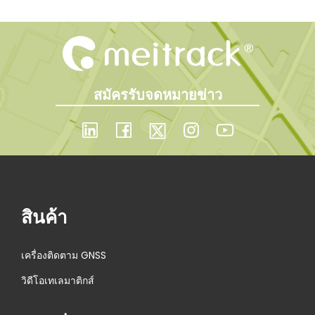
สมัครรับจดหมายข่าว
สินค้า
เครื่องติดตาม GNSS
วิดีโอเทเลมาติกส์