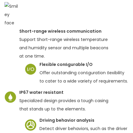
Short-range wireless communication
Support Short-range wireless temperature
and humidity sensor and multiple beacons
at one time.
Flexible conﬁgurable I/O
Oﬀer outstanding conﬁguration ﬂexibility
to cater to a wide variety of requirements.
IP67 water resistant
Specialized design provides a tough casing
that stands up to the elements.
Driving behavior analysis
Detect driver behaviors, such as the driver