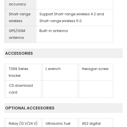
accuracy
Short-range
Support Short-range wireless 4.2 and
wireless
Short-range wireless 5.0
GPS/GSM
Built-in antenna
antenna
ACCESSORIES
T399 Series
L wrench
Hexagon screw
tracker
CD download
card
OPTIONAL ACCESSORIES
Relay (12 V/24 V)
Ultrasonic fuel
A52 digital