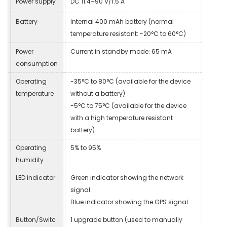
Power supply
DC 11.4–90 V/1.5 A
Battery
Internal 400 mAh battery (normal
temperature resistant: -20°C to 60°C)
Power
Current in standby mode: 65 mA
consumption
Operating
-35°C to 80°C (available for the device
temperature
without a battery)
-5°C to 75°C (available for the device
with a high temperature resistant
battery)
Operating
5% to 95%
humidity
LED indicator
Green indicator showing the network
signal
Blue indicator showing the GPS signal
Button/Switc
1 upgrade button (used to manually