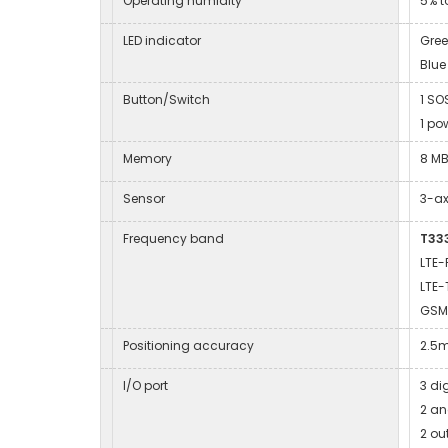
Operating humidity
5% t
LED indicator
Gree
Blue
Button/Switch
1 SO
1 po
Memory
8 MB
Sensor
3-ax
Frequency band
T333
LTE-
LTE-
GSM
Positioning accuracy
2.5
I/O port
3 di
2 an
2 ou