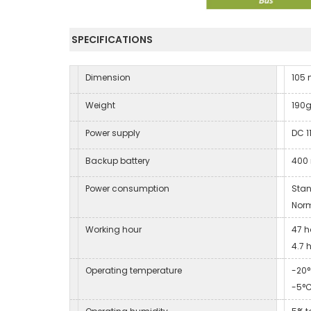
SPECIFICATIONS
Dimension
105
Weight
190
Power supply
DC 1
Backup battery
400 
Power consumption
Sta
Nor
Working hour
47 h
4.7 
Operating temperature
-20°
-5°C