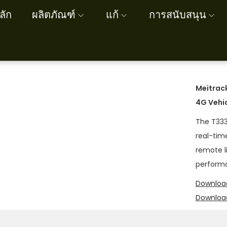
ลัก
ผลิตภัณฑ์
แก้
การสนับสนุน
Meitrac
4G Vehi
The T333
real-tim
remote li
performa
Download
Downloa