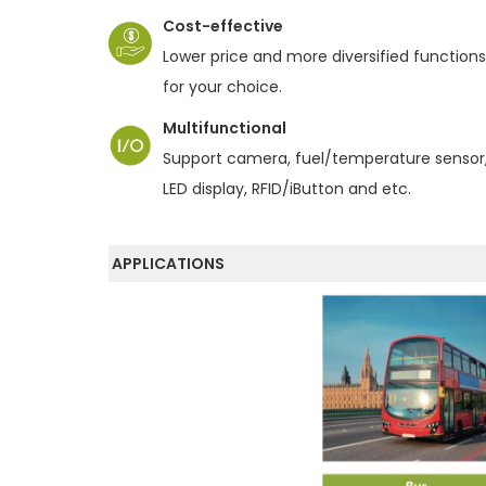
o
Cost-effective
n
Lower price and more diversified functions
for your choice.
Multifunctional
Support camera, fuel/temperature sensor
LED display, RFID/iButton and etc.
APPLICATIONS