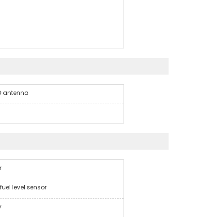
4G antenna
r
fuel level sensor
y