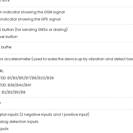
o 95%
n indicator showing the GSM signal
 indicator showing the GPS signal
S button (for sending SMSs or dialing)
wer button
 buffer
is accelerometer (used to wake the device up by vibration and detect tow
L:
FDD: B1/B3/B5/B7/B8/B20/B28
TDD: B38/B40/B41
: B2/B3/B5/B8
m
gital inputs (2 negative inputs and 1 positive input)
alog detection inputs
tputs