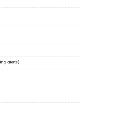
ing alerts)