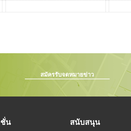
สมัครรับจดหมายข่าว
ชั่น
สนับสนุน