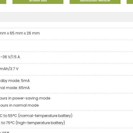
 mm x 65 mm x 26 mm
g
1–36 V/1.5 A
mAh/3.7 V
ndby mode: 5mA
mal mode: 65mA
ours in power-saving mode
hours in normal mode
C to 55°C (normal-temperature battery)
 to 75°C (high-temperature battery)