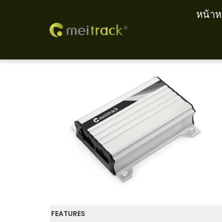
หน้าห
S
S
k
k
i
i
p
p
t
t
o
o
n
c
a
o
v
n
i
t
g
e
a
n
t
t
FEATURES
i