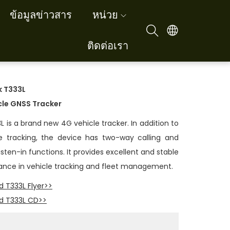
ข้อมูลข่าวสาร
หน่วย
ติดต่อเรา
k
T333L
cle GNSS Tracker
L is a brand new 4G vehicle tracker. In addition to
e tracking, the device has two-way calling and
sten-in functions. It provides excellent and stable
nce in vehicle tracking and fleet management.
 T333L Flyer>>
d T333L CD>>