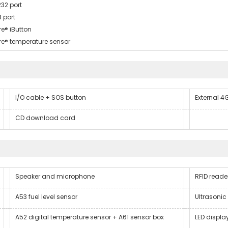
232 port
B port
re® iButton
re® temperature sensor
I/O cable + SOS button
External 
CD download card
Speaker and microphone
RFID reade
A53 fuel level sensor
Ultrasonic 
A52 digital temperature sensor + A61 sensor box
LED displa