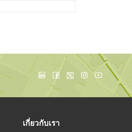
เกี่ยวกับเรา