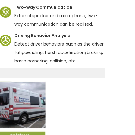
Two-way Communication
External speaker and microphone, two-
way communication can be realized.
Driving Behavior Analysis
Detect driver behaviors, such as the driver
fatigue, idling, harsh acceleration/braking,
harsh cornering, collision, etc.