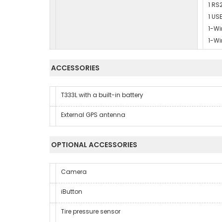
1 RS
1 US
1-Wi
1-Wi
ACCESSORIES
T333L with a built-in battery
External GPS antenna
OPTIONAL ACCESSORIES
Camera
iButton
Tire pressure sensor