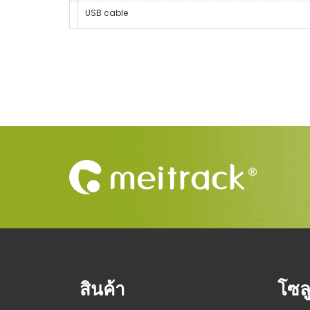
USB cable
สินค้า
โซลู