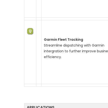
Garmin Fleet Tracking
Streamline dispatching with Garmin
intergration to further improve busine
efficiency.
APPLICATIONS