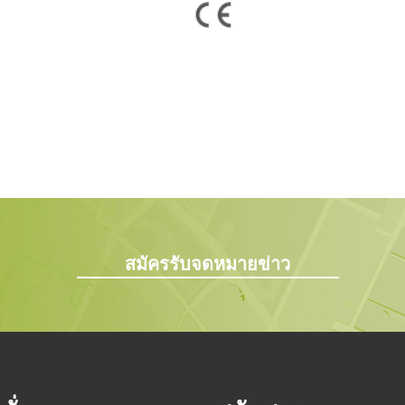
สมัครรับจดหมายข่าว