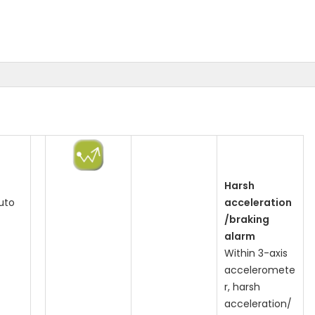
Harsh
uto
acceleration
/braking
alarm
Within 3-axis
acceleromete
r, harsh
acceleration/