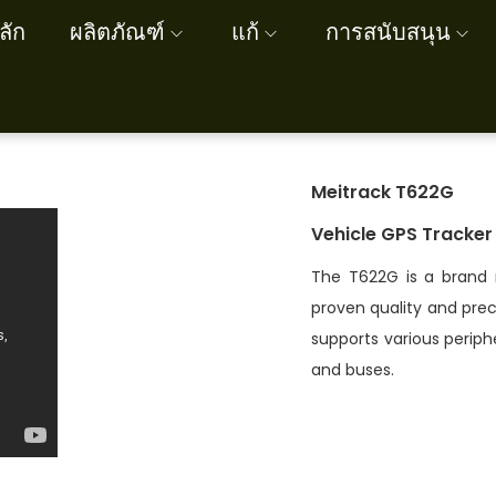
ลัก
ผลิตภัณฑ์
แก้
การสนับสนุน
Meitrack T622G
Vehicle GPS Tracker
The T622G is a brand 
proven quality and preci
supports various periphe
and buses.