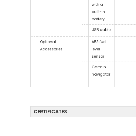
with a
built-in
battery
USB cable
Optional
A53 fuel
Accessories
level
sensor
Garmin
navigator
CERTIFICATES