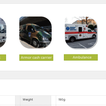
Weight
190g