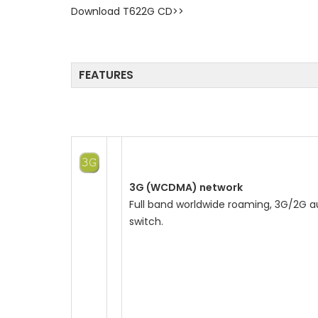
Download T622G CD>>
o
n
FEATURES
3G (WCDMA) network
Full band worldwide roaming, 3G/2G a
switch.