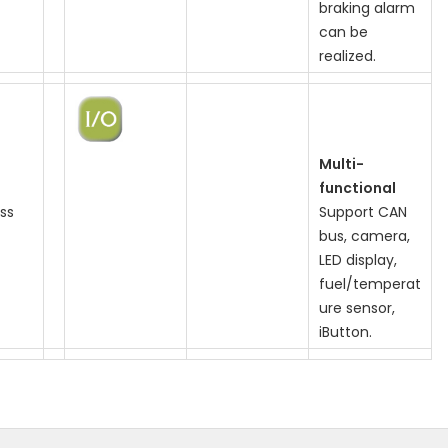
braking alarm
can be
realized.
Multi-
functional
ss
Support CAN
bus, camera,
LED display,
fuel/temperat
ure sensor,
iButton.