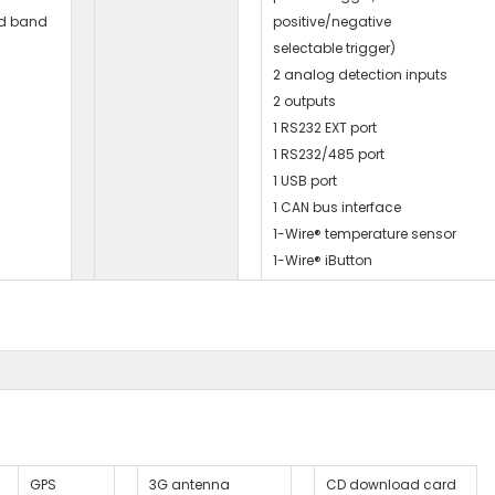
d band
positive/negative
selectable trigger)
2 analog detection inputs
2 outputs
1 RS232 EXT port
1 RS232/485 port
1 USB port
1 CAN bus interface
1-Wire® temperature sensor
1-Wire® iButton
GPS
3G antenna
CD download card