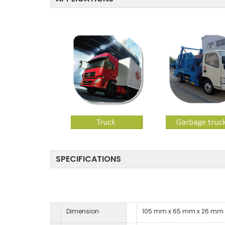
SPECIFICATIONS
Dimension
105 mm x 65 mm x 26 mm