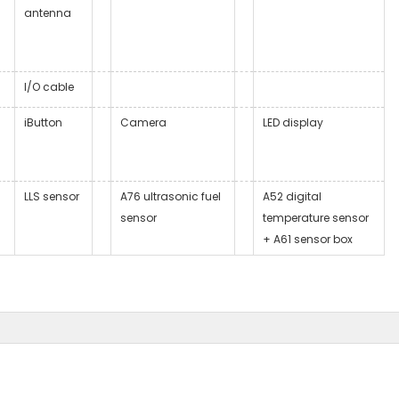
antenna
I/O cable
iButton
Camera
LED display
LLS sensor
A76 ultrasonic fuel
A52 digital
sensor
temperature sensor
+ A61 sensor box