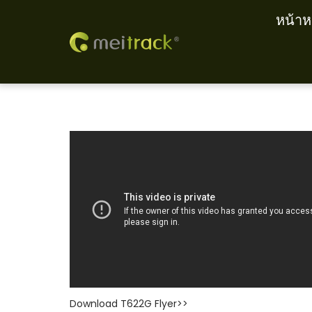
หน้าห
S
S
k
k
i
i
p
p
t
t
o
o
n
c
a
o
v
n
i
t
g
e
a
n
t
t
Download T622G Flyer>>
i