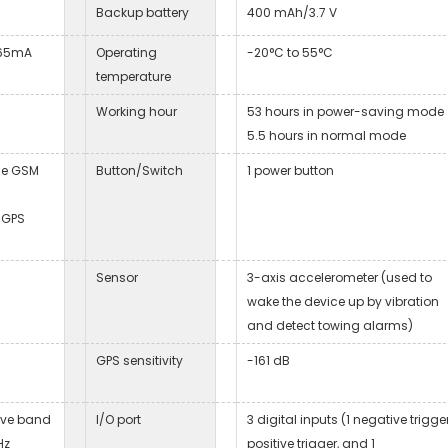
Backup battery
400 mAh/3.7 V
 65mA
Operating
-20°C to 55°C
temperature
Working hour
53 hours in power-saving mode
5.5 hours in normal mode
he GSM
Button/Switch
1 power button
 GPS
Sensor
3-axis accelerometer (used to
wake the device up by vibration
and detect towing alarms)
GPS sensitivity
-161 dB
ive band
I/O port
3 digital inputs (1 negative trigger
Hz
positive trigger, and 1