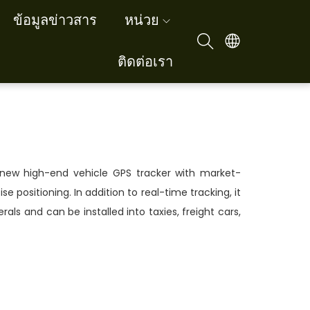
ข้อมูลข่าวสาร
หน่วย
ติดต่อเรา
new high-end vehicle GPS tracker with market-
se positioning. In addition to real-time tracking, it
rals and can be installed into taxies, freight cars,