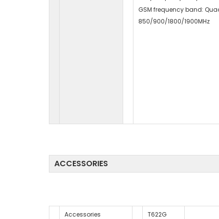
GSM frequency band: Qua
850/900/1800/1900MHz
ACCESSORIES
Accessories
T622G