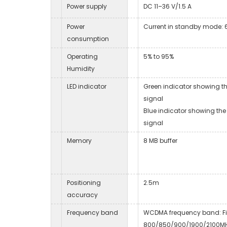
Power supply
DC 11–36 V/1.5 A
Power
Current in standby mode:
consumption
Operating
5% to 95%
Humidity
LED indicator
Green indicator showing t
signal
Blue indicator showing the
signal
Memory
8 MB buffer
Positioning
2.5m
accuracy
Frequency band
WCDMA frequency band: F
800/850/900/1900/2100M