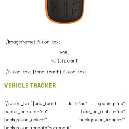
[/imageframe][fusion_text]
P99L
4G (LTE Cat 1)
[/fusion_text][/one_fourth][fusion_text]
VEHICLE TRACKER
[/fusion_text][one_fourth last=”no” spacing=”no”
center_content=”no” hide_on_mobile=”no”
background_color=”” background_image=””
background_repeat=”no-repeat”