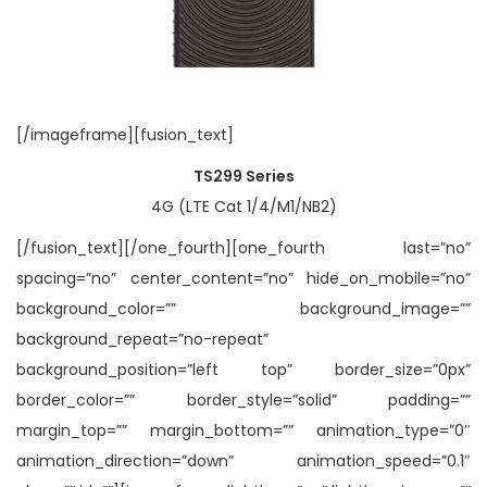
[/imageframe][fusion_text]
TS299 Series
4G (LTE Cat 1/4/M1/NB2)
[/fusion_text][/one_fourth][one_fourth last=”no”
spacing=”no” center_content=”no” hide_on_mobile=”no”
background_color=”” background_image=””
background_repeat=”no-repeat”
background_position=”left top” border_size=”0px”
border_color=”” border_style=”solid” padding=””
margin_top=”” margin_bottom=”” animation_type=”0″
animation_direction=”down” animation_speed=”0.1″