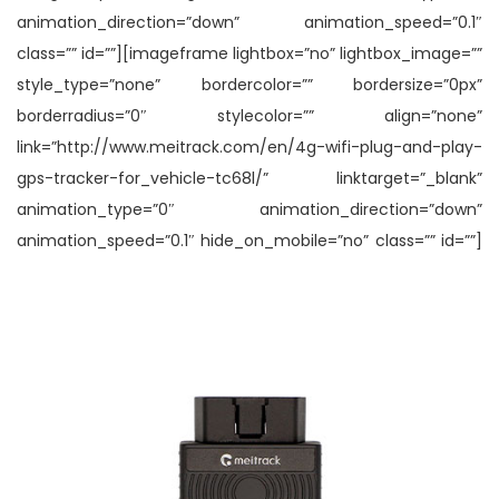
animation_direction=”down” animation_speed=”0.1″
class=”” id=””][imageframe lightbox=”no” lightbox_image=””
style_type=”none” bordercolor=”” bordersize=”0px”
borderradius=”0″ stylecolor=”” align=”none”
link=”http://www.meitrack.com/en/4g-wifi-plug-and-play-
gps-tracker-for_vehicle-tc68l/” linktarget=”_blank”
animation_type=”0″ animation_direction=”down”
animation_speed=”0.1″ hide_on_mobile=”no” class=”” id=””]