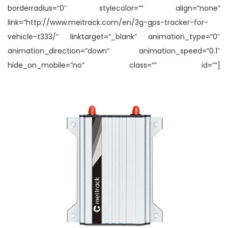
borderradius=”0″ stylecolor=”” align=”none”
link=”http://www.meitrack.com/en/3g-gps-tracker-for-
vehicle-t333/” linktarget=”_blank” animation_type=”0″
animation_direction=”down” animation_speed=”0.1″
hide_on_mobile=”no” class=”” id=””]