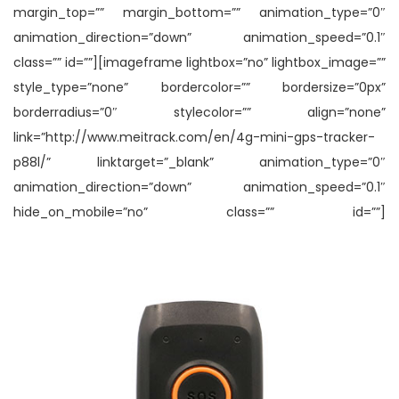
margin_top=”” margin_bottom=”” animation_type=”0″
animation_direction=”down” animation_speed=”0.1″
class=”” id=””][imageframe lightbox=”no” lightbox_image=””
style_type=”none” bordercolor=”” bordersize=”0px”
borderradius=”0″ stylecolor=”” align=”none”
link=”http://www.meitrack.com/en/4g-mini-gps-tracker-
p88l/” linktarget=”_blank” animation_type=”0″
animation_direction=”down” animation_speed=”0.1″
hide_on_mobile=”no” class=”” id=””]