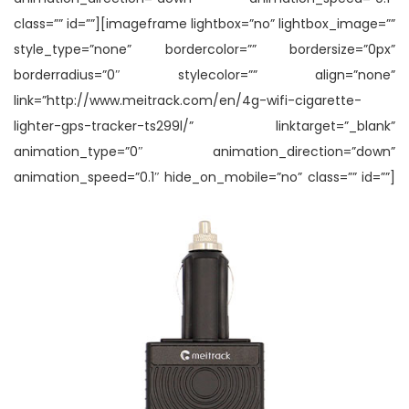
class=”” id=””][imageframe lightbox=”no” lightbox_image=””
style_type=”none” bordercolor=”” bordersize=”0px”
borderradius=”0″ stylecolor=”” align=”none”
link=”http://www.meitrack.com/en/4g-wifi-cigarette-
lighter-gps-tracker-ts299l/” linktarget=”_blank”
animation_type=”0″ animation_direction=”down”
animation_speed=”0.1″ hide_on_mobile=”no” class=”” id=””]