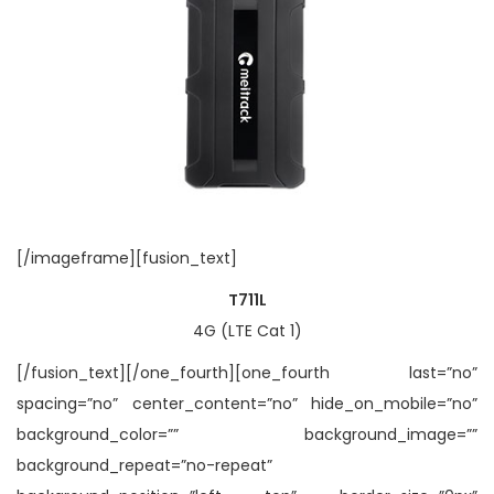
[/imageframe][fusion_text]
T711L
4G (LTE Cat 1)
[/fusion_text][/one_fourth][one_fourth last=”no”
spacing=”no” center_content=”no” hide_on_mobile=”no”
background_color=”” background_image=””
background_repeat=”no-repeat”