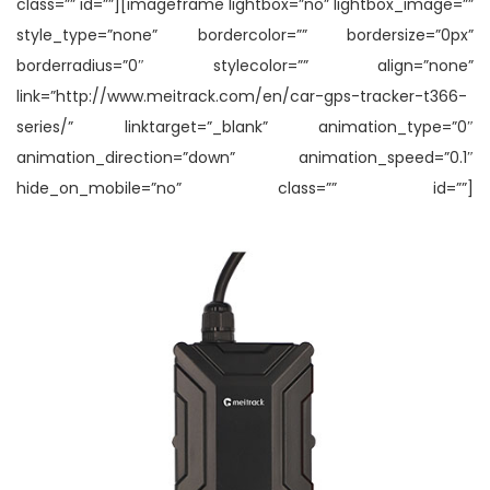
class=”” id=””][imageframe lightbox=”no” lightbox_image=””
style_type=”none” bordercolor=”” bordersize=”0px”
borderradius=”0″ stylecolor=”” align=”none”
link=”http://www.meitrack.com/en/car-gps-tracker-t366-
series/” linktarget=”_blank” animation_type=”0″
animation_direction=”down” animation_speed=”0.1″
hide_on_mobile=”no” class=”” id=””]