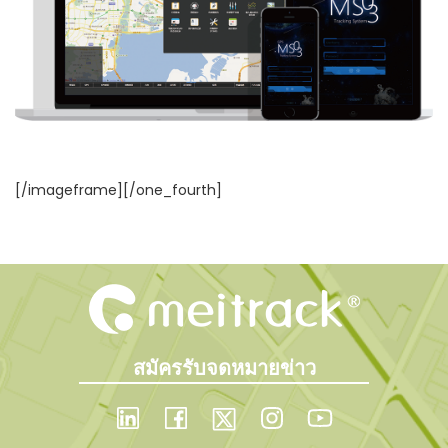
[/imageframe][/one_fourth]
สมัครรับจดหมายข่าว