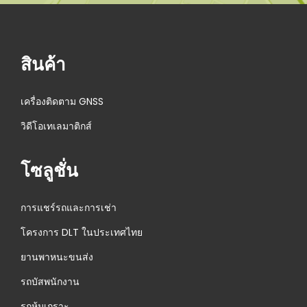
สินค้า
เครื่องติดตาม GNSS
วิดีโอเทเลมาติกส์
โซลูชั่น
การแชร์รถและการเช่า
โครงการ DLT ในประเทศไทย
ยานพาหนะขนส่ง
รถบัสพนักงาน
รถหุ้มเกราะ