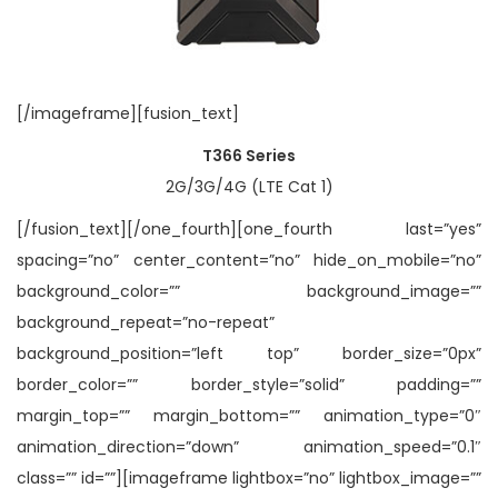
[/imageframe][fusion_text]
T366 Series
2G/3G/4G (LTE Cat 1)
[/fusion_text][/one_fourth][one_fourth last=”yes”
spacing=”no” center_content=”no” hide_on_mobile=”no”
background_color=”” background_image=””
background_repeat=”no-repeat”
background_position=”left top” border_size=”0px”
border_color=”” border_style=”solid” padding=””
margin_top=”” margin_bottom=”” animation_type=”0″
animation_direction=”down” animation_speed=”0.1″
class=”” id=””][imageframe lightbox=”no” lightbox_image=””