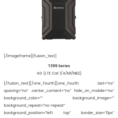
[/imageframe][fusion_text]
T399 Series
4G (LTE Cat 1/4/M1/NB2)
[/fusion_text][/one_fourth][one_fourth last=”no”
spacing=”no” center_content=”no” hide_on_mobile=”no”
background_color=”” background_image=””
background_repeat=”no-repeat”
background_position=”left top” border_size=”0px”