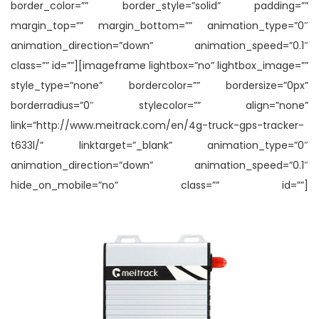
border_color=”” border_style=”solid” padding=””
margin_top=”” margin_bottom=”” animation_type=”0″
animation_direction=”down” animation_speed=”0.1″
class=”” id=””][imageframe lightbox=”no” lightbox_image=””
style_type=”none” bordercolor=”” bordersize=”0px”
borderradius=”0″ stylecolor=”” align=”none”
link=”http://www.meitrack.com/en/4g-truck-gps-tracker-
t633l/” linktarget=”_blank” animation_type=”0″
animation_direction=”down” animation_speed=”0.1″
hide_on_mobile=”no” class=”” id=””]