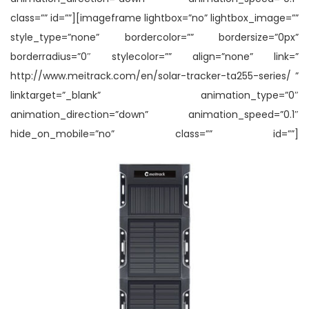
class=”” id=””][imageframe lightbox=”no” lightbox_image=””
style_type=”none” bordercolor=”” bordersize=”0px”
borderradius=”0″ stylecolor=”” align=”none” link=”
http://www.meitrack.com/en/solar-tracker-ta255-series/ ”
linktarget=”_blank” animation_type=”0″
animation_direction=”down” animation_speed=”0.1″
hide_on_mobile=”no” class=”” id=””]