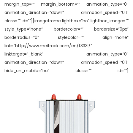
margin_top=”” margin_bottom=”” animation_type=”0″
animation_direction=”down” animation_speed=”0.1″
class=”” id=””][imageframe lightbox=”no” lightbox_image=””
style_type=”none” bordercolor=”” bordersize=”0px”
borderradius=”0″ stylecolor=”” align=”none”
link=”http://www.meitrack.com/en/t333l/”
linktarget=”_blank” animation_type=”0″
animation_direction=”down” animation_speed=”0.1″
hide_on_mobile=”no” class=”” id=””]