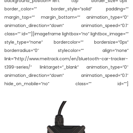
background_position=”left top” border_size=”0px”
border_color=”” border_style=”solid” padding=””
margin_top=”” margin_bottom=”” animation_type=”0″
animation_direction=”down” animation_speed=”0.1″
class=”” id=””][imageframe lightbox=”no” lightbox_image=””
style_type=”none” bordercolor=”” bordersize=”0px”
borderradius=”0″ stylecolor=”” align=”none”
link=”http://www.meitrack.com/en/bluetooth-car-tracker-
t399-series/” linktarget=”_blank” animation_type=”0″
animation_direction=”down” animation_speed=”0.1″
hide_on_mobile=”no” class=”” id=””]