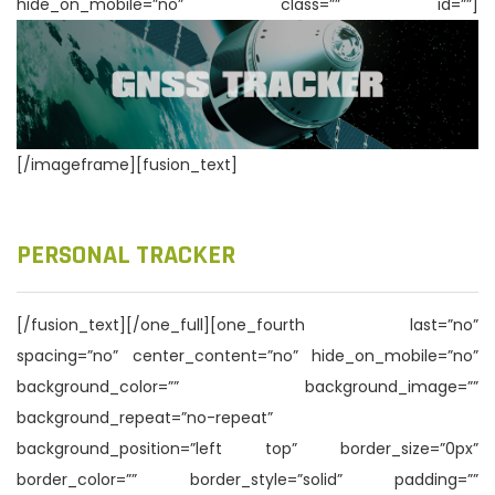
hide_on_mobile=”no” class=”” id=””]
n
[/imageframe][fusion_text]
PERSONAL TRACKER
[/fusion_text][/one_full][one_fourth last=”no”
spacing=”no” center_content=”no” hide_on_mobile=”no”
background_color=”” background_image=””
background_repeat=”no-repeat”
background_position=”left top” border_size=”0px”
border_color=”” border_style=”solid” padding=””