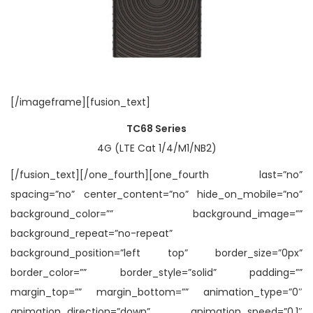
[/imageframe][fusion_text]
TC68 Series
4G (LTE Cat 1/4/M1/NB2)
[/fusion_text][/one_fourth][one_fourth last=”no”
spacing=”no” center_content=”no” hide_on_mobile=”no”
background_color=”” background_image=””
background_repeat=”no-repeat”
background_position=”left top” border_size=”0px”
border_color=”” border_style=”solid” padding=””
margin_top=”” margin_bottom=”” animation_type=”0″
animation_direction=”down” animation_speed=”0.1″