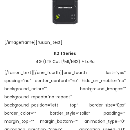
[/imageframe][fusion_text]
K211 Series
4G (LTE Cat 1/M1/NB2) + LoRa
[/fusion_text][/one_fourth][one_fourth last=”yes”
spacing=”no” center_content=”no” hide_on_mobile=”no”
background_color=”” background_image=””
background_repeat=”no-repeat”
background_position=”left top” border_size=”0px”
border_color=”” border_style=”solid” padding=””
margin_top=”” margin_bottom=”” animation_type=”0″
animation_direction=”down” animation_speed=”0.1″