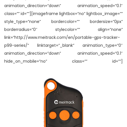
animation_direction=”down” animation_speed=”0.1″
class=”” id=””][imageframe lightbox=”no” lightbox_image=””
style_type=”none” bordercolor=”” bordersize=”0px”
borderradius=”0″ stylecolor=”” align=”none”
link=”http://www.meitrack.com/en/portable-gps-tracker-
p99-series/” linktarget=”_blank” animation_type=”0″
animation_direction=”down” animation_speed=”0.1″
hide_on_mobile=”no” class=”” id=””]