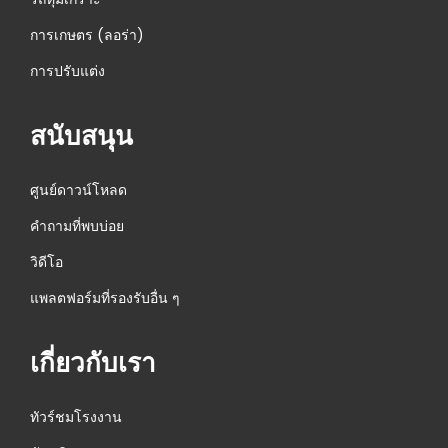
การเกษตร (ลอร่า)
การปรับแต่ง
สนับสนุน
ศูนย์ดาวน์โหลด
คำถามที่พบบ่อย
วิดีโอ
แพลตฟอร์มที่รองรับอื่น ๆ
เกี่ยวกับเรา
ทัวร์ชมโรงงาน