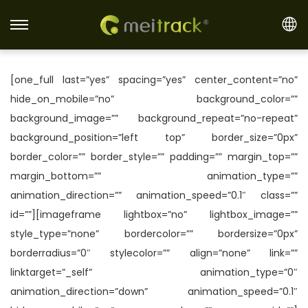
S
S
k
k
i
i
[one_full last=”yes” spacing=”yes” center_content=”no”
p
p
hide_on_mobile=”no” background_color=””
t
t
background_image=”” background_repeat=”no-repeat”
o
o
background_position=”left top” border_size=”0px”
n
c
border_color=”” border_style=”” padding=”” margin_top=””
a
o
margin_bottom=”” animation_type=””
v
n
animation_direction=”” animation_speed=”0.1″ class=””
i
t
id=””][imageframe lightbox=”no” lightbox_image=””
g
e
style_type=”none” bordercolor=”” bordersize=”0px”
a
n
borderradius=”0″ stylecolor=”” align=”none” link=””
t
t
linktarget=”_self” animation_type=”0″
i
animation_direction=”down” animation_speed=”0.1″
o