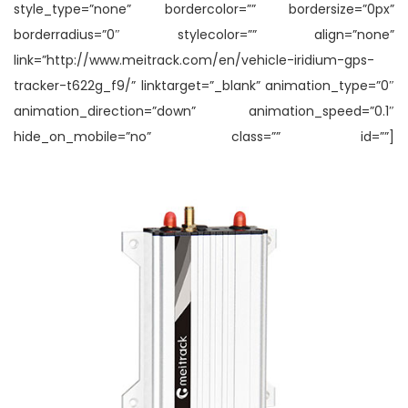
style_type=”none” bordercolor=”” bordersize=”0px”
borderradius=”0″ stylecolor=”” align=”none”
link=”http://www.meitrack.com/en/vehicle-iridium-gps-
tracker-t622g_f9/” linktarget=”_blank” animation_type=”0″
animation_direction=”down” animation_speed=”0.1″
hide_on_mobile=”no” class=”” id=””]