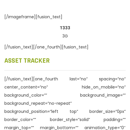
[/imageframe][fusion_text]
T333
3G
[/fusion_text][/one_fourth][fusion_text]
ASSET TRACKER
[/fusion_text][one_fourth last=”no” spacing=”no”
center_content=”no” hide_on_mobile=”no”
background_color=”” background_image=””
background_repeat=”no-repeat”
background_position=”left top” border_size=”0px”
border_color=”” border_style=”solid” padding=””
margin_top=”” margin_bottom=”” animation_type=”0″