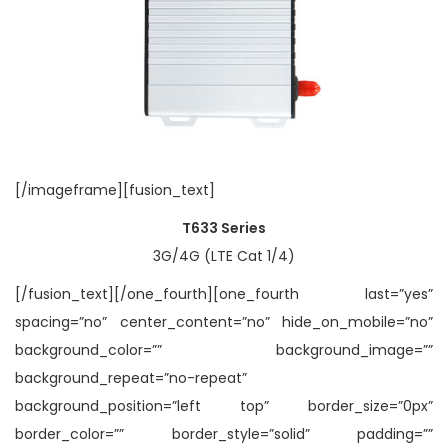
[/imageframe][fusion_text]
T633 Series
3G/4G (LTE Cat 1/4)
[/fusion_text][/one_fourth][one_fourth last=”yes”
spacing=”no” center_content=”no” hide_on_mobile=”no”
background_color=”” background_image=””
background_repeat=”no-repeat”
background_position=”left top” border_size=”0px”
border_color=”” border_style=”solid” padding=””