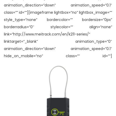
animation_direction=”down” animation_speed=”0.1″
class=”” id=””][imageframe lightbox=”no” lightbox_image=””
style_type=”none” bordercolor=”” bordersize=”0px”
borderradius=”0″ stylecolor=”” align=”none”
link=”http://www.meitrack.com/en/k211-series/”
linktarget=”_blank” animation_type=”0″
animation_direction=”down” animation_speed=”0.1″
hide_on_mobile=”no” class=”” id=””]