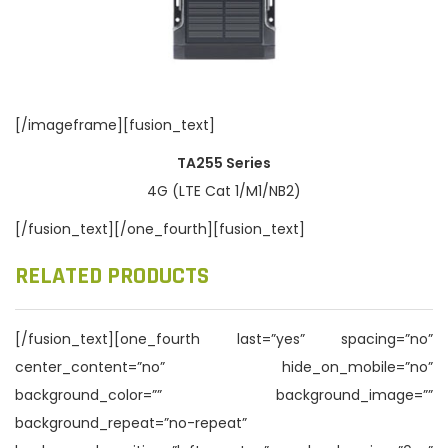
[/imageframe][fusion_text]
TA255 Series
4G (LTE Cat 1/M1/NB2)
[/fusion_text][/one_fourth][fusion_text]
RELATED PRODUCTS
[/fusion_text][one_fourth last=”yes” spacing=”no”
center_content=”no” hide_on_mobile=”no”
background_color=”” background_image=””
background_repeat=”no-repeat”