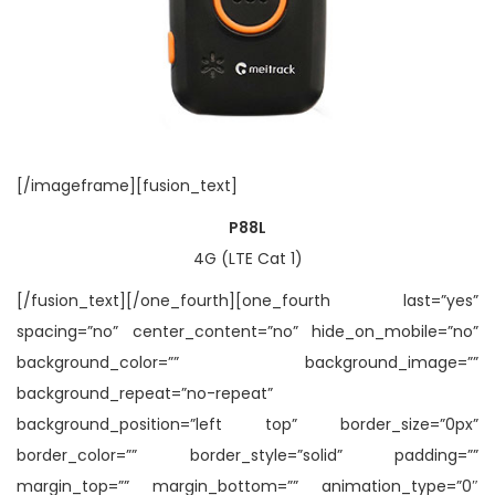
[/imageframe][fusion_text]
P88L
4G (LTE Cat 1)
[/fusion_text][/one_fourth][one_fourth last=”yes”
spacing=”no” center_content=”no” hide_on_mobile=”no”
background_color=”” background_image=””
background_repeat=”no-repeat”
background_position=”left top” border_size=”0px”
border_color=”” border_style=”solid” padding=””
margin_top=”” margin_bottom=”” animation_type=”0″