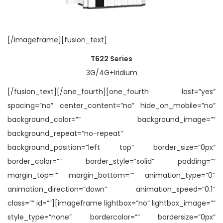
[/imageframe][fusion_text]
T622 Series
3G/4G+Iridium
[/fusion_text][/one_fourth][one_fourth last=”yes”
spacing=”no” center_content=”no” hide_on_mobile=”no”
background_color=”” background_image=””
background_repeat=”no-repeat”
background_position=”left top” border_size=”0px”
border_color=”” border_style=”solid” padding=””
margin_top=”” margin_bottom=”” animation_type=”0″
animation_direction=”down” animation_speed=”0.1″
class=”” id=””][imageframe lightbox=”no” lightbox_image=””
style_type=”none” bordercolor=”” bordersize=”0px”