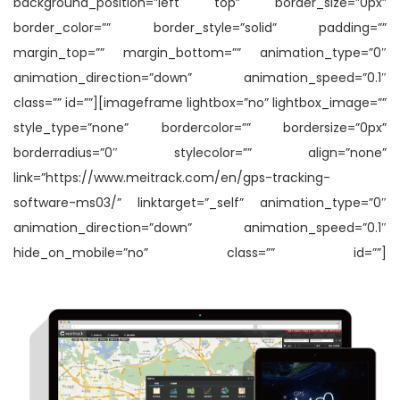
background_position=”left top” border_size=”0px”
border_color=”” border_style=”solid” padding=””
margin_top=”” margin_bottom=”” animation_type=”0″
animation_direction=”down” animation_speed=”0.1″
class=”” id=””][imageframe lightbox=”no” lightbox_image=””
style_type=”none” bordercolor=”” bordersize=”0px”
borderradius=”0″ stylecolor=”” align=”none”
link=”https://www.meitrack.com/en/gps-tracking-
software-ms03/” linktarget=”_self” animation_type=”0″
animation_direction=”down” animation_speed=”0.1″
hide_on_mobile=”no” class=”” id=””]