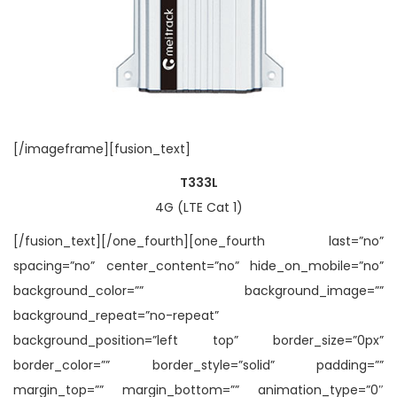
[/imageframe][fusion_text]
T333L
4G (LTE Cat 1)
[/fusion_text][/one_fourth][one_fourth last=”no”
spacing=”no” center_content=”no” hide_on_mobile=”no”
background_color=”” background_image=””
background_repeat=”no-repeat”
background_position=”left top” border_size=”0px”
border_color=”” border_style=”solid” padding=””
margin_top=”” margin_bottom=”” animation_type=”0″