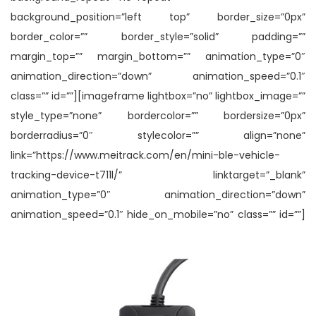
background_position=”left top” border_size=”0px”
border_color=”” border_style=”solid” padding=””
margin_top=”” margin_bottom=”” animation_type=”0″
animation_direction=”down” animation_speed=”0.1″
class=”” id=””][imageframe lightbox=”no” lightbox_image=””
style_type=”none” bordercolor=”” bordersize=”0px”
borderradius=”0″ stylecolor=”” align=”none”
link=”https://www.meitrack.com/en/mini-ble-vehicle-
tracking-device-t711l/” linktarget=”_blank”
animation_type=”0″ animation_direction=”down”
animation_speed=”0.1″ hide_on_mobile=”no” class=”” id=””]